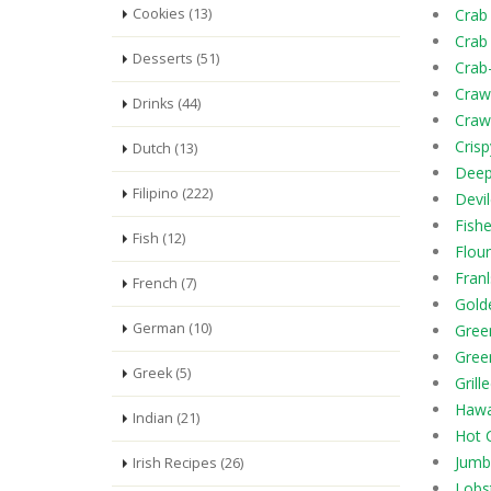
Cookies (13)
Crab
Crab
Desserts (51)
Crab
Craw
Drinks (44)
Craw
Cris
Dutch (13)
Deep
Filipino (222)
Devi
Fish
Fish (12)
Flou
Fran
French (7)
Gold
German (10)
Gree
Gree
Greek (5)
Grill
Hawa
Indian (21)
Hot 
Jumb
Irish Recipes (26)
Lobst