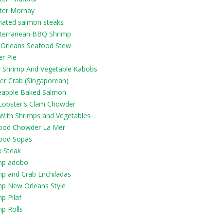
ter Mornay
nated salmon steaks
terranean BBQ Shrimp
Orleans Seafood Stew
r Pie
y Shrimp And Vegetable Kabobs
er Crab (Singaporean)
eapple Baked Salmon
Lobster's Clam Chowder
 With Shrimps and Vegetables
ood Chowder La Mer
ood Sopas
k Steak
mp adobo
mp and Crab Enchiladas
mp New Orleans Style
p Pilaf
p Rolls