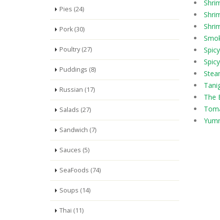
Shri
Pies (24)
Shrim
Shrim
Pork (30)
Smok
Poultry (27)
Spic
Spicy
Puddings (8)
Stea
Tani
Russian (17)
The 
Toma
Salads (27)
Yumm
Sandwich (7)
Sauces (5)
SeaFoods (74)
Soups (14)
Thai (11)