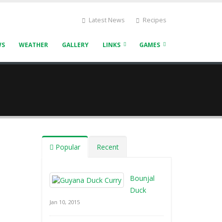
Latest News
Recipes
WS
WEATHER
GALLERY
LINKS
GAMES
Popular
Recent
Bounjal
Duck
Jan 10, 2015