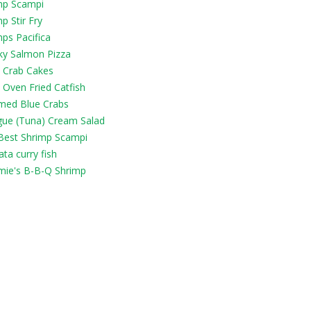
mp Scampi
p Stir Fry
ps Pacifica
y Salmon Pizza
y Crab Cakes
 Oven Fried Catfish
med Blue Crabs
gue (Tuna) Cream Salad
Best Shrimp Scampi
ta curry fish
ie's B-B-Q Shrimp