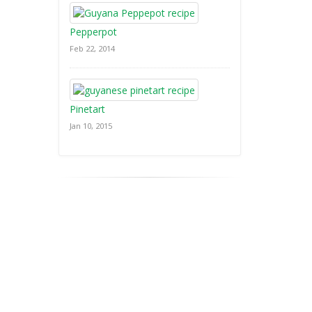
Pepperpot
Feb 22, 2014
Pinetart
Jan 10, 2015