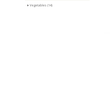
Vegetables (14)