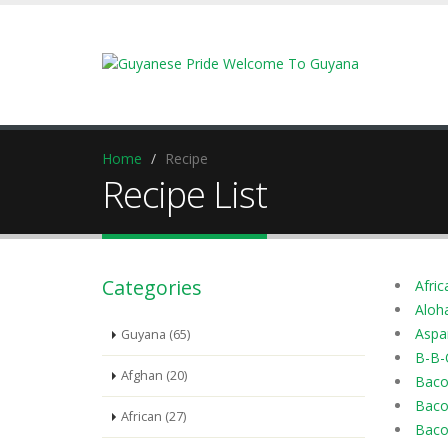
Home
Recipe
Recipe List
Categories
Afric
Aloh
Aspa
Guyana (65)
B-B-
Afghan (20)
Baco
Baco
African (27)
Baco