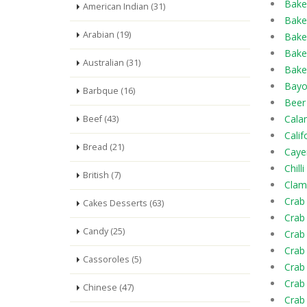
Bake
American Indian (31)
Bake
Arabian (19)
Bake
Bake
Australian (31)
Bake
Bayo
Barbque (16)
Beer
Calam
Beef (43)
Calif
Bread (21)
Caye
Chill
British (7)
Clam 
Crab
Cakes Desserts (63)
Crab
Candy (25)
Crab 
Crab
Cassoroles (5)
Crab
Crab
Chinese (47)
Crab 