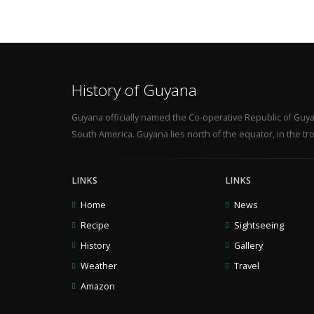
History of Guyana
Guyana officially named the Co-operative Republic of Guya
South America. Guyana lies north of the equator, in the tro
LINKS
LINKS
Home
News
Recipe
Sightseeing
History
Gallery
Weather
Travel
Amazon