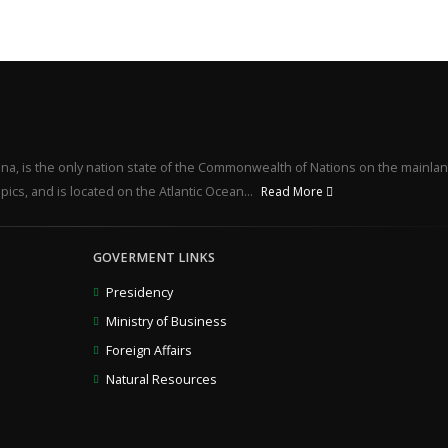
na, is the only nation state of the Commonwealth of Nations on the mainlan
pics, and is located on the Atlantic Ocean...
Read More
GOVERMENT LINKS
Presidency
Ministry of Business
Foreign Affairs
Natural Resources