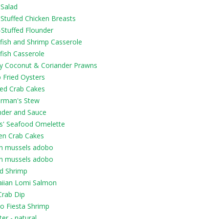
 Salad
 Stuffed Chicken Breasts
-Stuffed Flounder
fish and Shrimp Casserole
fish Casserole
py Coconut & Coriander Prawns
 Fried Oysters
led Crab Cakes
erman's Stew
nder and Sauce
ls' Seafood Omelette
en Crab Cakes
n mussels adobo
n mussels adobo
ed Shrimp
iian Lomi Salmon
Crab Dip
o Fiesta Shrimp
er - natural