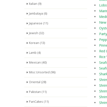
Italian (9)
Lobs
Mari
Jambalaya (6)
Medi
New 
Japanese (11)
Oyste
Jewish (32)
Part
Pepp
Korean (13)
Pinn
Red 
Lamb (4)
Rice
Seaf
Mexican (40)
Seaf
Misc Unsorted (96)
Shar
Shri
Oriental (28)
Shri
Shri
Pakistan (11)
Shrim
PanCakes (11)
Shrim