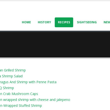
HOME
HISTORY
RECIPES
SIGHTSEEING
NE
an Grilled Shrimp
a Shrimp Salad
ragus And Shrimp with Penne Pasta
Q Shrimp
n Crab Mushroom Caps
n wrapped shrimp with cheese and jalepeno
n-Wrapped Stuffed Shrimp