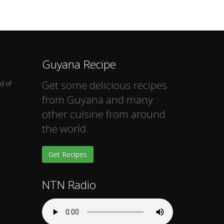
Guyana Recipe
Get some delicious recipes
d of
from Guyana and many
other cuisine from around
the world.
Get Recipes
NTN Radio