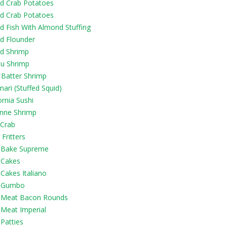
d Crab Potatoes
d Crab Potatoes
d Fish With Almond Stuffing
d Flounder
d Shrimp
u Shrimp
 Batter Shrimp
ari (Stuffed Squid)
ornia Sushi
nne Shrimp
i Crab
Fritters
 Bake Supreme
 Cakes
Cakes Italiano
 Gumbo
 Meat Bacon Rounds
 Meat Imperial
Patties