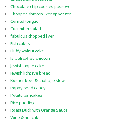
Chocolate chip cookies passover
Chopped chicken liver appetizer
Corned tongue
Cucumber salad
fabulous chopped liver
Fish cakes
Fluffy walnut cake
Israeli coffee chicken
Jewish apple cake
jewish light rye bread
Kosher beef & cabbage stew
Poppy-seed candy
Potato pancakes
Rice pudding
Roast Duck with Orange Sauce
Wine & nut cake