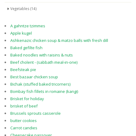
Vegetables (14)
A gahntze tzimmes
Apple kugel
Ashkenazic chicken soup & matzo balls with fresh dill
Baked gefilte fish
Baked noodles with raisins & nuts
Beef cholent - (sabbath meal-in-one)
Beefsteak pie
Best bazaar chicken soup
Bichak (stuffed baked tricorners)
Bombay fish fillets in romaine (kangi)
Brisket for holiday
brisket of beef
Brussels sprouts casserole
butter cookies
Carrot candies
Cheesecake passover