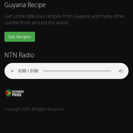
Guyana Recipe
Get some delicious recipes from Guyana and many other
cuisine from around the world.
Get Recipes
NTN Radio
Copyright 2026. All Rights Reserved.