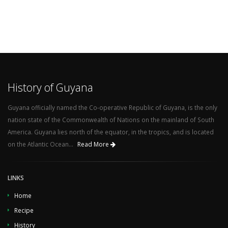
History of Guyana
Guyana officially named the Co-operative Republic of Guyana, is the only
nation state of the Commonwealth of Nations on the mainland of South
America. Guyana lies north of the equator, in the tropics, and is located
on the Atlantic Ocean...
Read More
LINKS
Home
Recipe
History