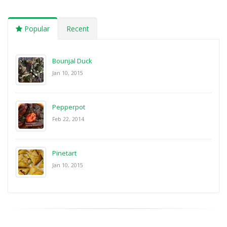
Popular
Recent
Bounjal Duck
Jan 10, 2015
Pepperpot
Feb 22, 2014
Pinetart
Jan 10, 2015