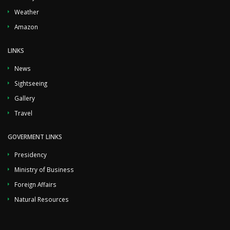
Weather
Amazon
LINKS
News
Sightseeing
Gallery
Travel
GOVERMENT LINKS
Presidency
Ministry of Business
Foreign Affairs
Natural Resources