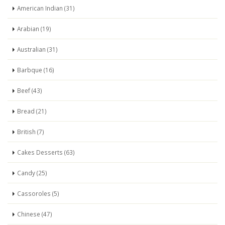
American Indian (31)
Arabian (19)
Australian (31)
Barbque (16)
Beef (43)
Bread (21)
British (7)
Cakes Desserts (63)
Candy (25)
Cassoroles (5)
Chinese (47)