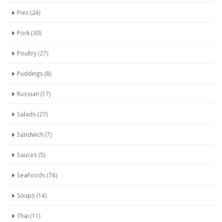
Pies (24)
Pork (30)
Poultry (27)
Puddings (8)
Russian (17)
Salads (27)
Sandwich (7)
Sauces (5)
SeaFoods (74)
Soups (14)
Thai (11)