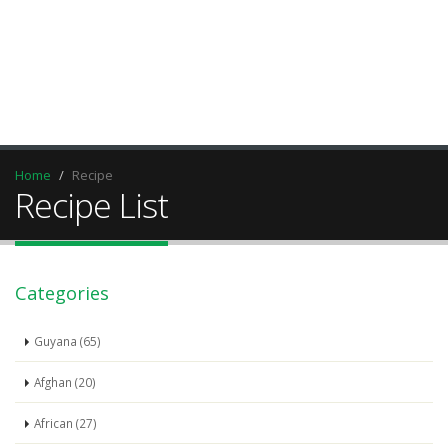
Home
Recipe
Recipe List
Categories
Guyana (65)
Afghan (20)
African (27)