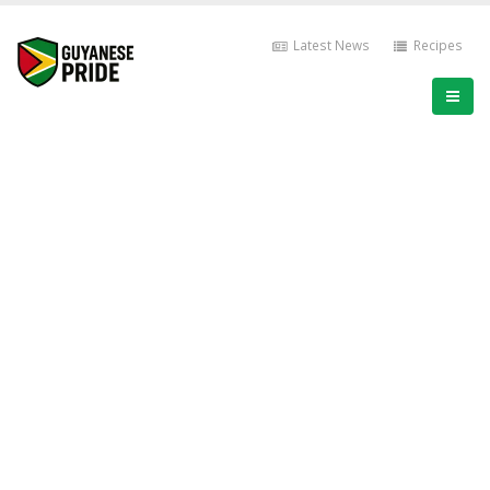
Latest News
Recipes