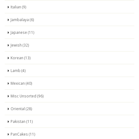
Italian (9)
Jambalaya (6)
Japanese (11)
Jewish (32)
Korean (13)
Lamb (4)
Mexican (40)
Misc Unsorted (96)
Oriental (28)
Pakistan (11)
PanCakes (11)