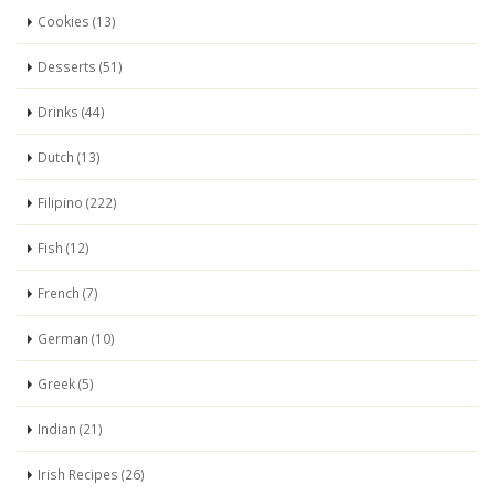
Cookies (13)
Desserts (51)
Drinks (44)
Dutch (13)
Filipino (222)
Fish (12)
French (7)
German (10)
Greek (5)
Indian (21)
Irish Recipes (26)