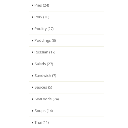
Pies (24)
Pork (30)
Poultry (27)
Puddings (8)
Russian (17)
Salads (27)
Sandwich (7)
Sauces (5)
SeaFoods (74)
Soups (14)
Thai (11)