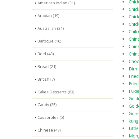
Chick
American Indian (31)
Chic
Arabian (19)
Chic
Chic
Australian (31)
Chili
Chin
Barbque (16)
Chin
Chine
Beef (43)
Choc
Bread (21)
Dim
Fried
British (7)
Frie
Fukie
Cakes Desserts (63)
Gold
Candy (25)
Gold
Gore
Cassoroles (5)
kung
Litt
Chinese (47)
Mong