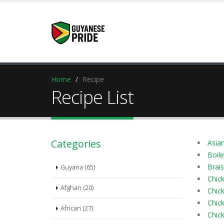
Home
Recipe
Recipe List
Categories
Asia
Boile
Brais
Guyana (65)
Chic
Afghan (20)
Chic
Chick
African (27)
Chic