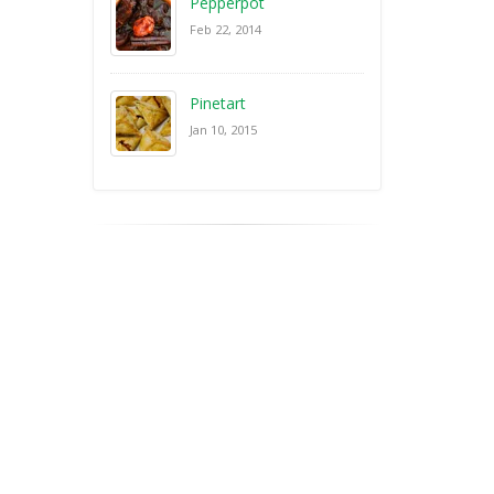
Pepperpot
Feb 22, 2014
Pinetart
Jan 10, 2015