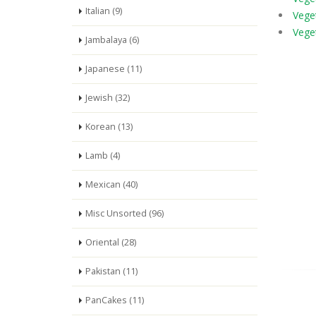
Italian (9)
Vege
Veget
Jambalaya (6)
Japanese (11)
Jewish (32)
Korean (13)
Lamb (4)
Mexican (40)
Misc Unsorted (96)
Oriental (28)
Pakistan (11)
PanCakes (11)