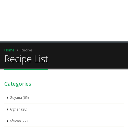
Home
Recipe
Recipe List
Categories
Guyana (65)
Afghan (20)
African (27)