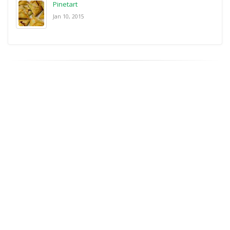
Pinetart
Jan 10, 2015