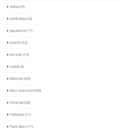
Italian (9)
Jambalaya (6)
Japanese (11)
Jewish (32)
Korean (13)
Lamb (4)
Mexican (40)
Misc Unsorted (96)
Oriental (28)
Pakistan (11)
PanCakes (11)