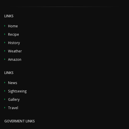
LINKS
Home
Recipe
History
Weather
Amazon
LINKS
News
Sightseeing
Gallery
Travel
GOVERMENT LINKS