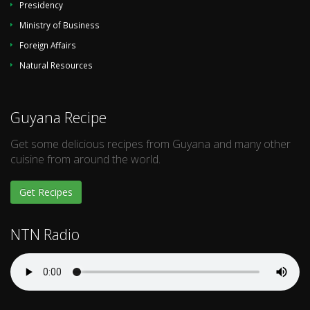
Presidency
Ministry of Business
Foreign Affairs
Natural Resources
Guyana Recipe
Get some delicious recipes from Guyana and many other
cuisine from around the world.
Get Recipes
NTN Radio