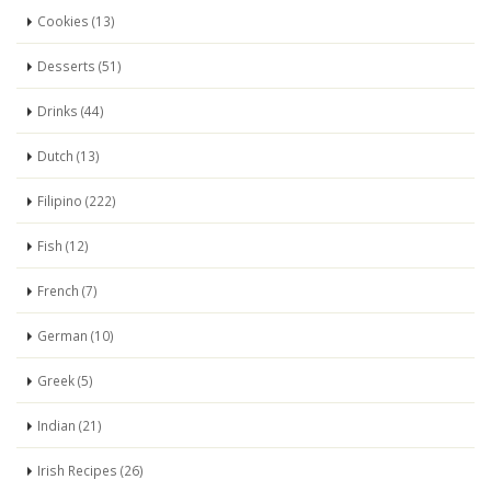
Cookies (13)
Desserts (51)
Drinks (44)
Dutch (13)
Filipino (222)
Fish (12)
French (7)
German (10)
Greek (5)
Indian (21)
Irish Recipes (26)