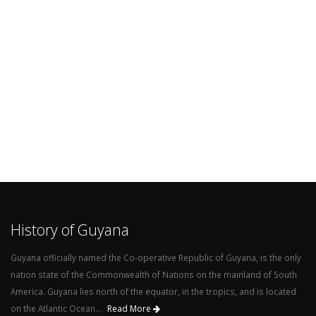
History of Guyana
Guyana officially named the Co-operative Republic of Guyana, is the only
nation state of the Commonwealth of Nations on the mainland of South
America. Guyana lies north of the equator, in the tropics, and is located
on the Atlantic Ocean...
Read More