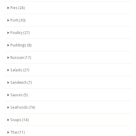
Pies (24)
Pork (30)
Poultry (27)
Puddings (8)
Russian (17)
Salads (27)
Sandwich (7)
Sauces (5)
SeaFoods (74)
Soups (14)
Thai (11)