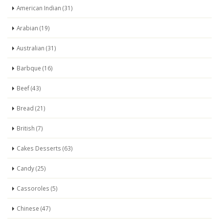
American Indian (31)
Arabian (19)
Australian (31)
Barbque (16)
Beef (43)
Bread (21)
British (7)
Cakes Desserts (63)
Candy (25)
Cassoroles (5)
Chinese (47)