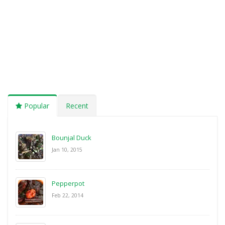
Popular
Recent
Bounjal Duck
Jan 10, 2015
Pepperpot
Feb 22, 2014