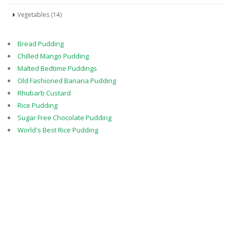
Vegetables (14)
Bread Pudding
Chilled Mango Pudding
Malted Bedtime Puddings
Old Fashioned Banana Pudding
Rhubarb Custard
Rice Pudding
Sugar Free Chocolate Pudding
World's Best Rice Pudding