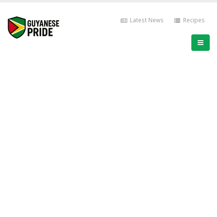
Latest News
Recipes