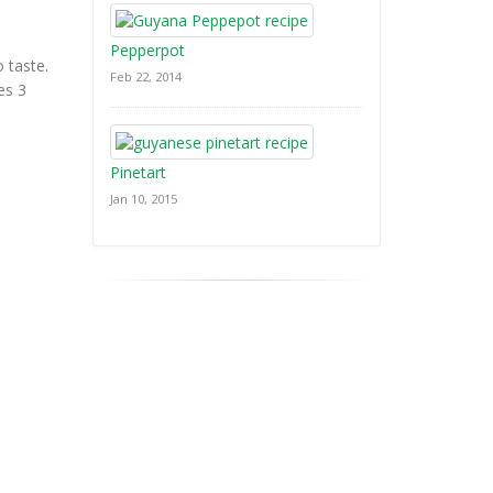
Pepperpot
o taste.
Feb 22, 2014
es 3
Pinetart
Jan 10, 2015