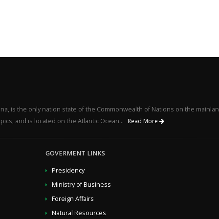
na, is the only nation state of the Commonwealth of Nations on the mainlan
pics, and is located on the Atlantic Ocean...
Read More
GOVERMENT LINKS
Presidency
Ministry of Business
Foreign Affairs
Natural Resources