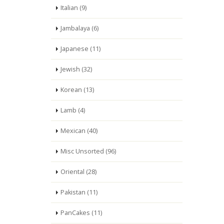
Italian (9)
Jambalaya (6)
Japanese (11)
Jewish (32)
Korean (13)
Lamb (4)
Mexican (40)
Misc Unsorted (96)
Oriental (28)
Pakistan (11)
PanCakes (11)