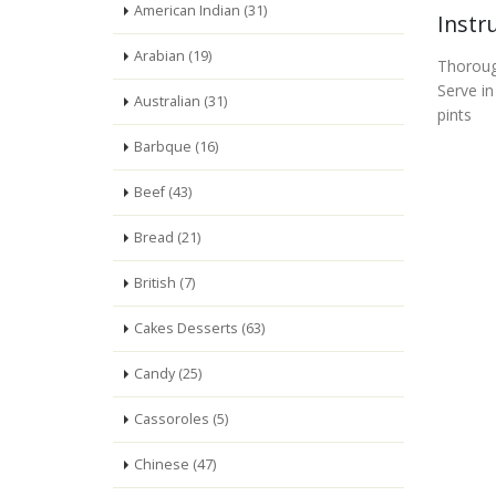
American Indian (31)
Instr
Arabian (19)
Thorough
Serve in
Australian (31)
pints
Barbque (16)
Beef (43)
Bread (21)
British (7)
Cakes Desserts (63)
Candy (25)
Cassoroles (5)
Chinese (47)