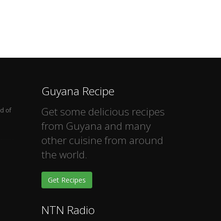
Guyana Recipe
Get some delicious recipes
d of
from Guyana and many
other cuisine from around
the world.
Get Recipes
NTN Radio