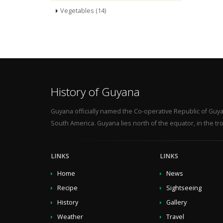
Vegetables (14)
History of Guyana
Guyana officially named the Co-operative Republic of Guya
South America. Guyana lies north of the equator, in the tro
LINKS
LINKS
Home
News
Recipe
Sightseeing
History
Gallery
Weather
Travel