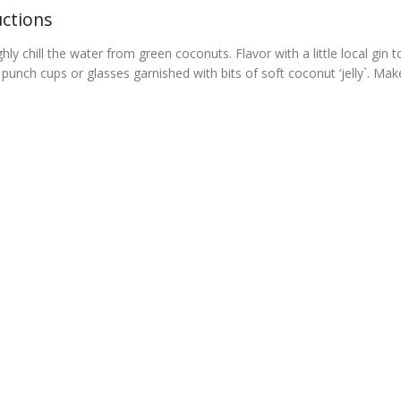
uctions
ly chill the water from green coconuts. Flavor with a little local gin t
 punch cups or glasses garnished with bits of soft coconut ‘jelly`. Mak