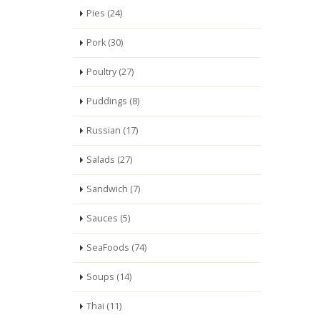
Pies (24)
Pork (30)
Poultry (27)
Puddings (8)
Russian (17)
Salads (27)
Sandwich (7)
Sauces (5)
SeaFoods (74)
Soups (14)
Thai (11)