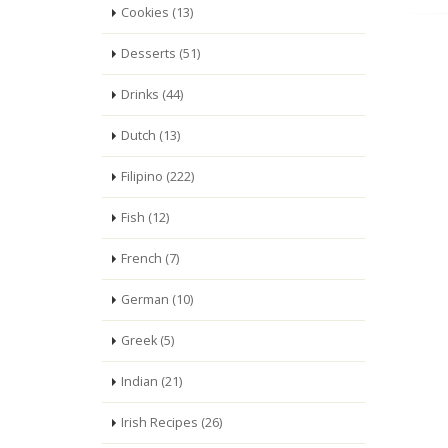
Cookies (13)
Desserts (51)
Drinks (44)
Dutch (13)
Filipino (222)
Fish (12)
French (7)
German (10)
Greek (5)
Indian (21)
Irish Recipes (26)