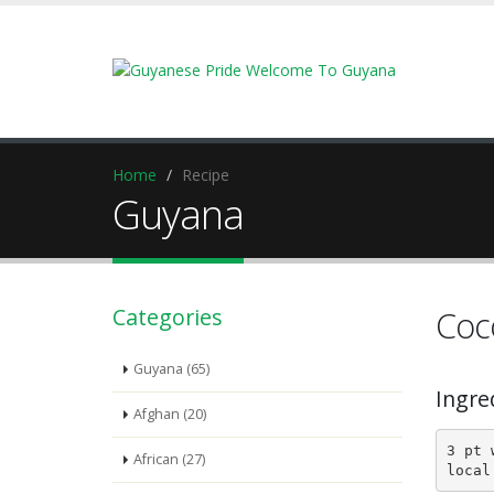
Home
Recipe
Guyana
Categories
Coc
Guyana (65)
Ingre
Afghan (20)
3 pt 
African (27)
local