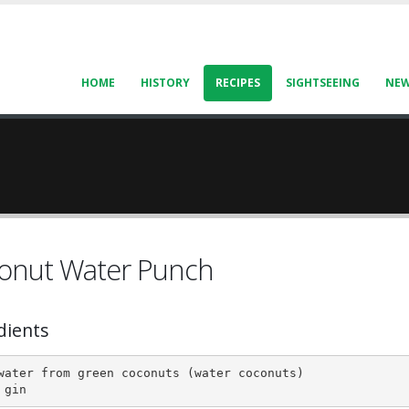
HOME
HISTORY
RECIPES
SIGHTSEEING
NE
onut Water Punch
dients
water from green coconuts (water coconuts)

 gin