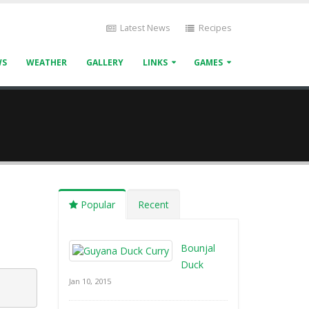
Latest News
Recipes
WS
WEATHER
GALLERY
LINKS
GAMES
Popular
Recent
Bounjal
Duck
Jan 10, 2015