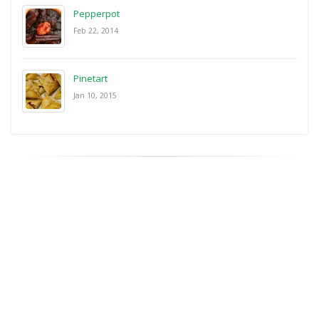
Pepperpot
Feb 22, 2014
Pinetart
Jan 10, 2015