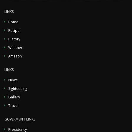
LINKS
Home
Recipe
History
Weather
Amazon
LINKS
News
Sightseeing
Gallery
Travel
GOVERMENT LINKS
Presidency