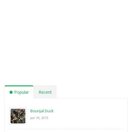
Popular
Recent
Bounjal Duck
Jan 10, 2015