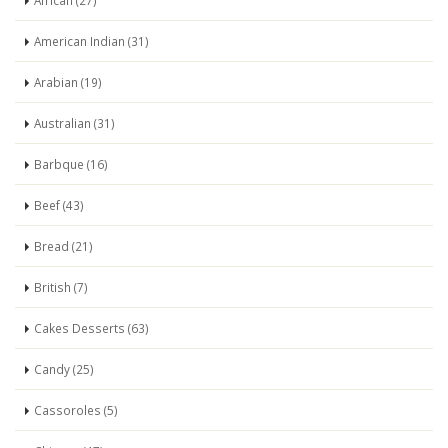
African (27)
American Indian (31)
Arabian (19)
Australian (31)
Barbque (16)
Beef (43)
Bread (21)
British (7)
Cakes Desserts (63)
Candy (25)
Cassoroles (5)