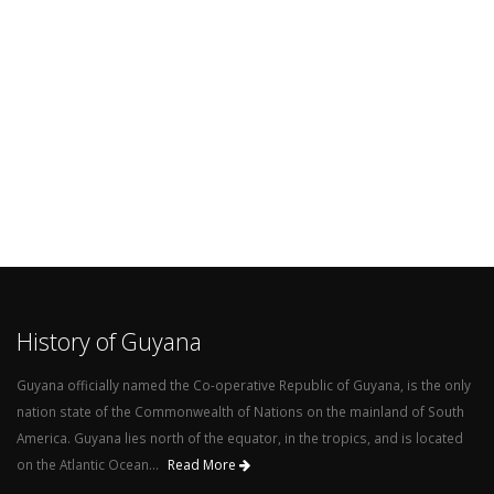
History of Guyana
Guyana officially named the Co-operative Republic of Guyana, is the only
nation state of the Commonwealth of Nations on the mainland of South
America. Guyana lies north of the equator, in the tropics, and is located
on the Atlantic Ocean...
Read More