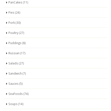
PanCakes (11)
Pies (24)
Pork (30)
Poultry (27)
Puddings (8)
Russian (17)
Salads (27)
Sandwich (7)
Sauces (5)
SeaFoods (74)
Soups (14)