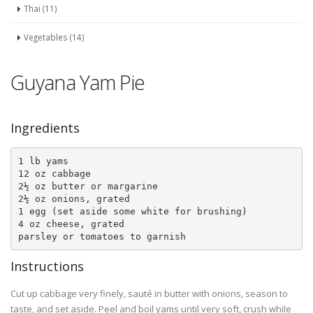
Thai (11)
Vegetables (14)
Guyana Yam Pie
Ingredients
1 lb yams

12 oz cabbage

2½ oz butter or margarine

2½ oz onions, grated

1 egg (set aside some white for brushing)

4 oz cheese, grated

Instructions
Cut up cabbage very finely, sauté in butter with onions, season to
taste, and set aside. Peel and boil yams until very soft, crush while