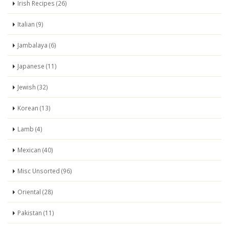
Irish Recipes (26)
Italian (9)
Jambalaya (6)
Japanese (11)
Jewish (32)
Korean (13)
Lamb (4)
Mexican (40)
Misc Unsorted (96)
Oriental (28)
Pakistan (11)