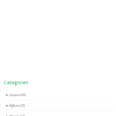
Categories
Guyana (65)
Afghan (20)