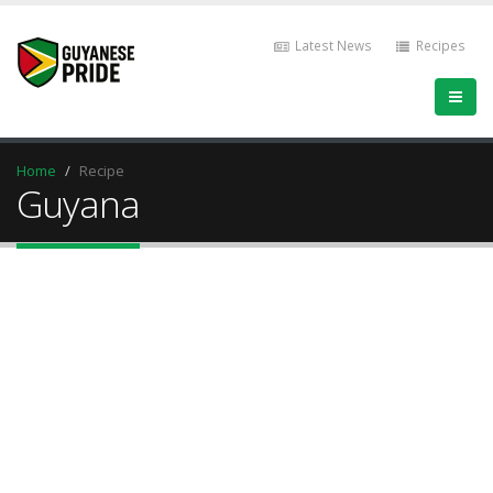
Latest News
Recipes
Home
Recipe
Guyana