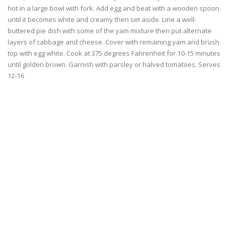
hot in a large bowl with fork. Add egg and beat with a wooden spoon
until it becomes white and creamy then set aside. Line a well-
buttered pie dish with some of the yam mixture then put alternate
layers of cabbage and cheese. Cover with remaining yam and brush
top with egg white. Cook at 375 degrees Fahrenheit for 10-15 minutes
until golden brown. Garnish with parsley or halved tomatoes. Serves
12-16