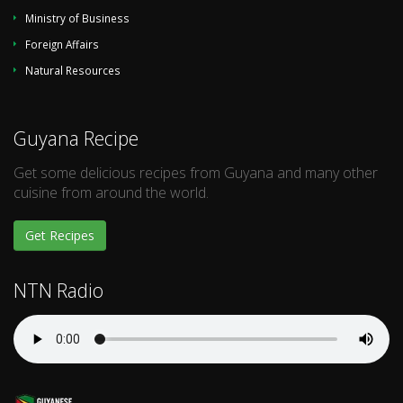
Ministry of Business
Foreign Affairs
Natural Resources
Guyana Recipe
Get some delicious recipes from Guyana and many other
cuisine from around the world.
Get Recipes
NTN Radio