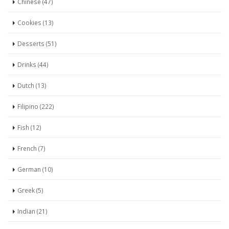
Chinese (47)
Cookies (13)
Desserts (51)
Drinks (44)
Dutch (13)
Filipino (222)
Fish (12)
French (7)
German (10)
Greek (5)
Indian (21)