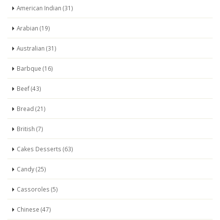
American Indian (31)
Arabian (19)
Australian (31)
Barbque (16)
Beef (43)
Bread (21)
British (7)
Cakes Desserts (63)
Candy (25)
Cassoroles (5)
Chinese (47)