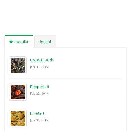
Popular
Recent
Bounjal Duck
Jan 10, 2015
Pepperpot
Feb 22, 2014
Pinetart
Jan 10, 2015