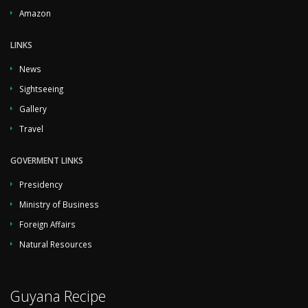
Amazon
LINKS
News
Sightseeing
Gallery
Travel
GOVERMENT LINKS
Presidency
Ministry of Business
Foreign Affairs
Natural Resources
Guyana Recipe