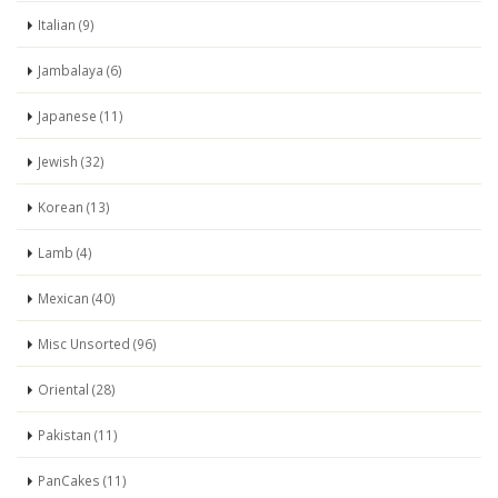
Italian (9)
Jambalaya (6)
Japanese (11)
Jewish (32)
Korean (13)
Lamb (4)
Mexican (40)
Misc Unsorted (96)
Oriental (28)
Pakistan (11)
PanCakes (11)