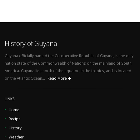
History of Guyana
Guyana officially named the Co-operative Republic of Guyana, is the only
nation state of the Commonwealth of Nations on the mainland of South
America. Guyana lies north of the equator, in the tropics, and is located
on the Atlantic Ocean...
Read More
LINKS
Home
Recipe
History
Weather