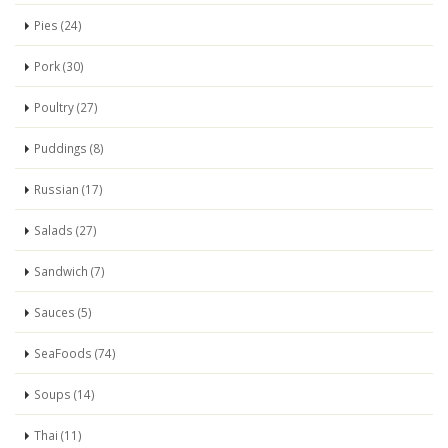
Pies (24)
Pork (30)
Poultry (27)
Puddings (8)
Russian (17)
Salads (27)
Sandwich (7)
Sauces (5)
SeaFoods (74)
Soups (14)
Thai (11)