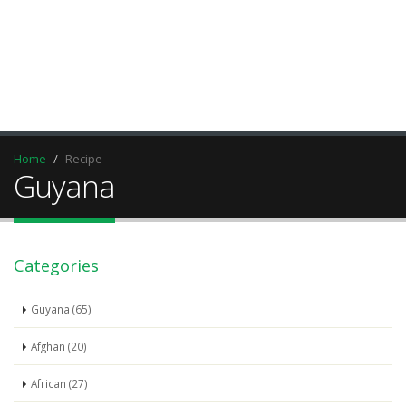
Home
Recipe
Guyana
Categories
Guyana (65)
Afghan (20)
African (27)