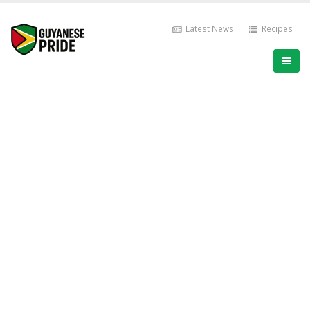
Latest News
Recipes