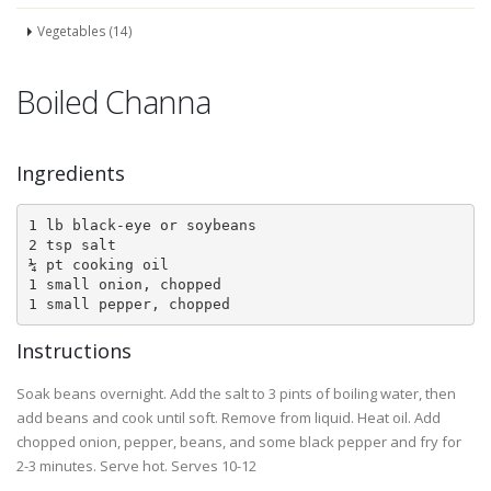
Vegetables (14)
Boiled Channa
Ingredients
1 lb black-eye or soybeans

2 tsp salt

¼ pt cooking oil

1 small onion, chopped

1 small pepper, chopped
Instructions
Soak beans overnight. Add the salt to 3 pints of boiling water, then
add beans and cook until soft. Remove from liquid. Heat oil. Add
chopped onion, pepper, beans, and some black pepper and fry for
2-3 minutes. Serve hot. Serves 10-12