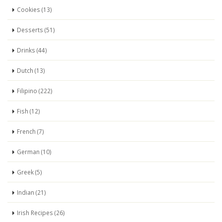
Cookies (13)
Desserts (51)
Drinks (44)
Dutch (13)
Filipino (222)
Fish (12)
French (7)
German (10)
Greek (5)
Indian (21)
Irish Recipes (26)