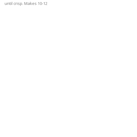
until crisp. Makes 10-12