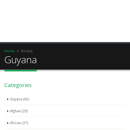
Home
Recipe
Guyana
Categories
Guyana (65)
Afghan (20)
African (27)