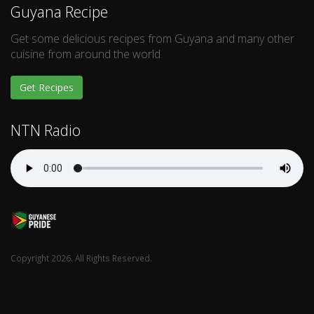
Guyana Recipe
Get some delicious recipes from Guyana and many other
cuisine from around the world.
Get Recipes
NTN Radio
Copyright 2026. All Rights Reserved.