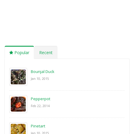
Popular
Recent
Bounjal Duck
Jan 10, 2015
Pepperpot
Feb 22, 2014
Pinetart
Jan 10, 2015