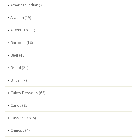
American Indian (31)
Arabian (19)
Australian (31)
Barbque (16)
Beef (43)
Bread (21)
British (7)
Cakes Desserts (63)
Candy (25)
Cassoroles (5)
Chinese (47)