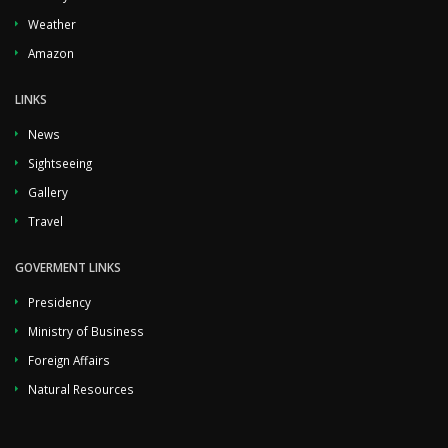
Weather
Amazon
LINKS
News
Sightseeing
Gallery
Travel
GOVERMENT LINKS
Presidency
Ministry of Business
Foreign Affairs
Natural Resources