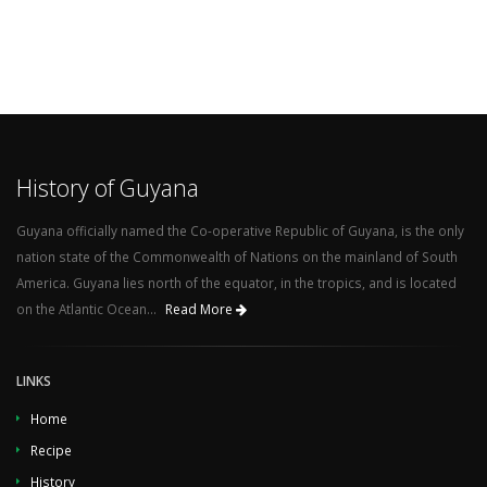
History of Guyana
Guyana officially named the Co-operative Republic of Guyana, is the only
nation state of the Commonwealth of Nations on the mainland of South
America. Guyana lies north of the equator, in the tropics, and is located
on the Atlantic Ocean...
Read More
LINKS
Home
Recipe
History