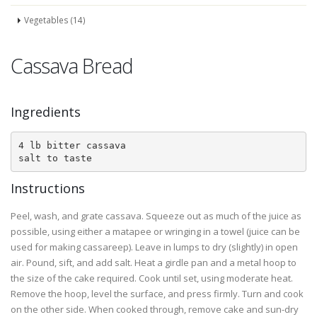
Vegetables (14)
Cassava Bread
Ingredients
4 lb bitter cassava

salt to taste
Instructions
Peel, wash, and grate cassava. Squeeze out as much of the juice as
possible, using either a matapee or wringing in a towel (juice can be
used for making cassareep). Leave in lumps to dry (slightly) in open
air. Pound, sift, and add salt. Heat a girdle pan and a metal hoop to
the size of the cake required. Cook until set, using moderate heat.
Remove the hoop, level the surface, and press firmly. Turn and cook
on the other side. When cooked through, remove cake and sun-dry