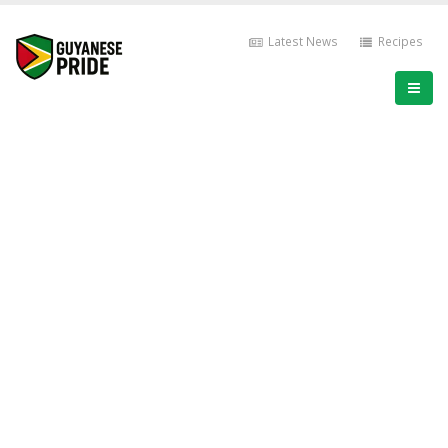
Latest News
Recipes