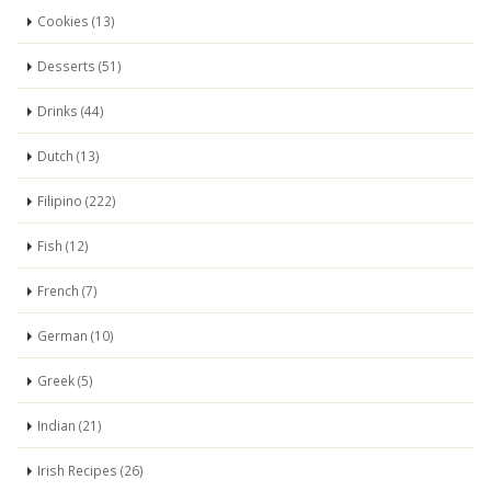
Cookies (13)
Desserts (51)
Drinks (44)
Dutch (13)
Filipino (222)
Fish (12)
French (7)
German (10)
Greek (5)
Indian (21)
Irish Recipes (26)