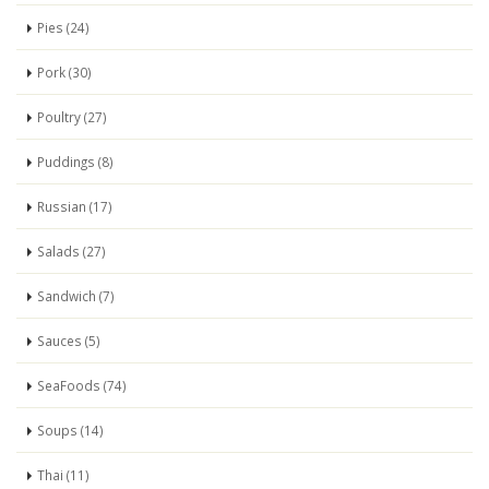
Pies (24)
Pork (30)
Poultry (27)
Puddings (8)
Russian (17)
Salads (27)
Sandwich (7)
Sauces (5)
SeaFoods (74)
Soups (14)
Thai (11)