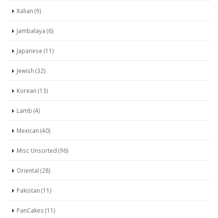
Italian (9)
Jambalaya (6)
Japanese (11)
Jewish (32)
Korean (13)
Lamb (4)
Mexican (40)
Misc Unsorted (96)
Oriental (28)
Pakistan (11)
PanCakes (11)