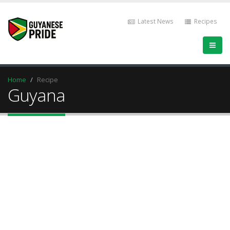
Latest News
Recipes
Home
Recipe
Guyana