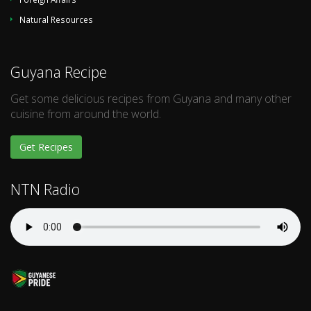
Natural Resources
Guyana Recipe
Get some delicious recipes from Guyana and many other
cuisine from around the world.
Get Recipes
NTN Radio