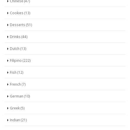
Chinese (47)
Cookies (13)
Desserts (51)
Drinks (44)
Dutch (13)
Filipino (222)
Fish (12)
French (7)
German (10)
Greek (5)
Indian (21)