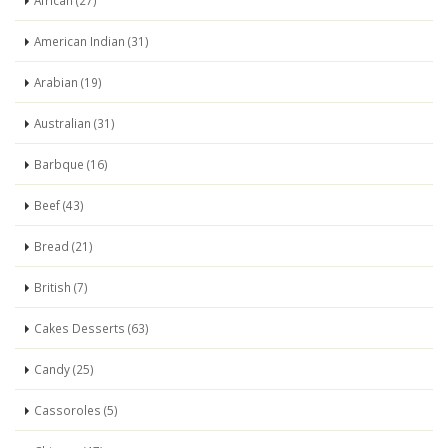
African (27)
American Indian (31)
Arabian (19)
Australian (31)
Barbque (16)
Beef (43)
Bread (21)
British (7)
Cakes Desserts (63)
Candy (25)
Cassoroles (5)