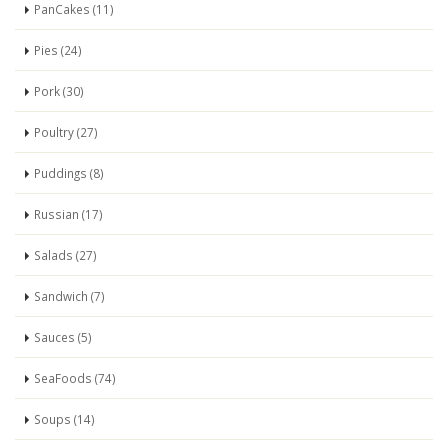
PanCakes (11)
Pies (24)
Pork (30)
Poultry (27)
Puddings (8)
Russian (17)
Salads (27)
Sandwich (7)
Sauces (5)
SeaFoods (74)
Soups (14)