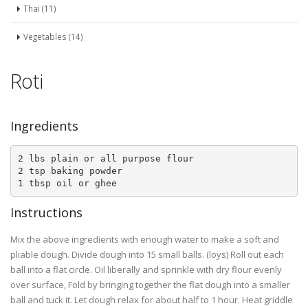
Thai (11)
Vegetables (14)
Roti
Ingredients
2 lbs plain or all purpose flour

2 tsp baking powder

1 tbsp oil or ghee
Instructions
Mix the above ingredients with enough water to make a soft and
pliable dough. Divide dough into 15 small balls. (loys) Roll out each
ball into a flat circle. Oil liberally and sprinkle with dry flour evenly
over surface, Fold by bringing together the flat dough into a smaller
ball and tuck it. Let dough relax for about half to 1 hour. Heat griddle