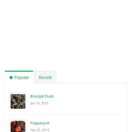
Popular
Recent
Bounjal Duck
Jan 10, 2015
Pepperpot
Feb 22, 2014