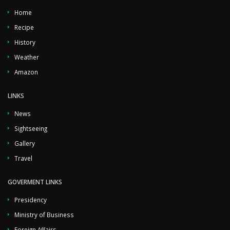
Home
Recipe
History
Weather
Amazon
LINKS
News
Sightseeing
Gallery
Travel
GOVERMENT LINKS
Presidency
Ministry of Business
Foreign Affairs