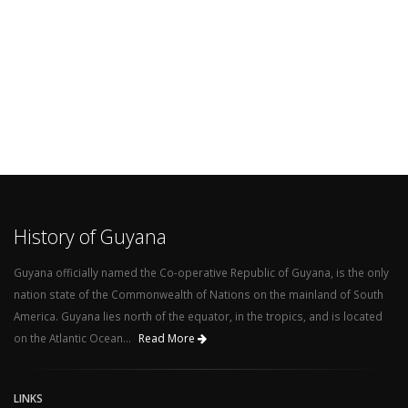
History of Guyana
Guyana officially named the Co-operative Republic of Guyana, is the only
nation state of the Commonwealth of Nations on the mainland of South
America. Guyana lies north of the equator, in the tropics, and is located
on the Atlantic Ocean...
Read More
LINKS