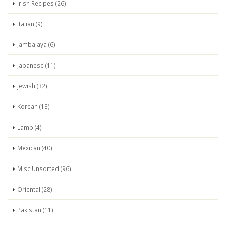
Irish Recipes (26)
Italian (9)
Jambalaya (6)
Japanese (11)
Jewish (32)
Korean (13)
Lamb (4)
Mexican (40)
Misc Unsorted (96)
Oriental (28)
Pakistan (11)