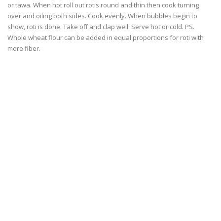
or tawa. When hot roll out rotis round and thin then cook turning
over and oiling both sides. Cook evenly. When bubbles begin to
show, roti is done. Take off and clap well. Serve hot or cold. PS.
Whole wheat flour can be added in equal proportions for roti with
more fiber.