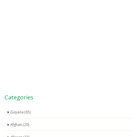
Categories
Guyana (65)
Afghan (20)