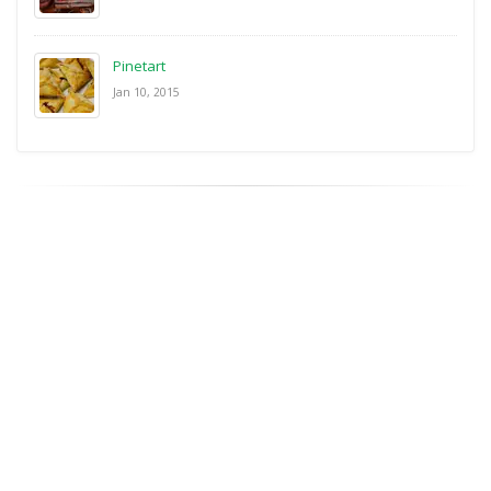
Pinetart
Jan 10, 2015