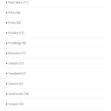
PanCakes (11)
Pies (24)
Pork (30)
Poultry (27)
Puddings (8)
Russian (17)
Salads (27)
Sandwich (7)
Sauces (5)
SeaFoods (74)
Soups (14)