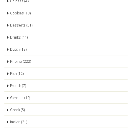
Chinese (47)
Cookies (13)
Desserts (51)
Drinks (44)
Dutch (13)
Filipino (222)
Fish (12)
French (7)
German (10)
Greek (5)
Indian (21)