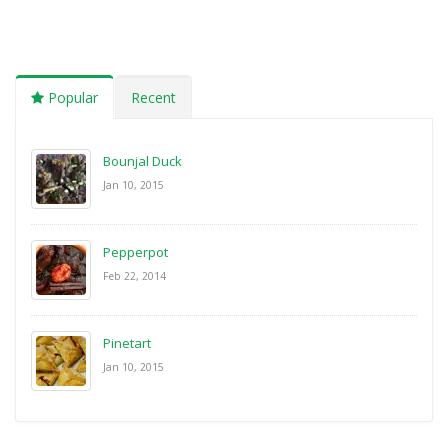
Popular
Recent
Bounjal Duck
Jan 10, 2015
Pepperpot
Feb 22, 2014
Pinetart
Jan 10, 2015