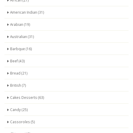
African (27)
American Indian (31)
Arabian (19)
Australian (31)
Barbque (16)
Beef (43)
Bread (21)
British (7)
Cakes Desserts (63)
Candy (25)
Cassoroles (5)