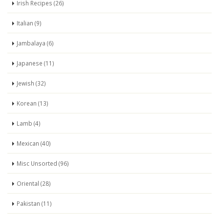
Irish Recipes (26)
Italian (9)
Jambalaya (6)
Japanese (11)
Jewish (32)
Korean (13)
Lamb (4)
Mexican (40)
Misc Unsorted (96)
Oriental (28)
Pakistan (11)