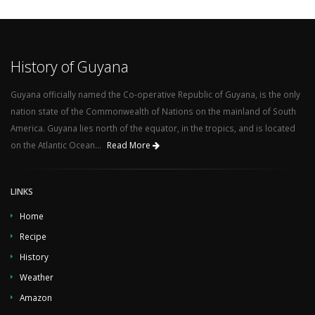
History of Guyana
Guyana officially named the Co-operative Republic of Guyana, is the only
nation state of the Commonwealth of Nations on the mainland of South
America. Guyana lies north of the equator, in the tropics, and is located
on the Atlantic Ocean...
Read More
LINKS
Home
Recipe
History
Weather
Amazon