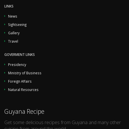
LINKS
News
Sightseeing
Gallery
Travel
GOVERMENT LINKS
Presidency
Ministry of Business
Foreign Affairs
Natural Resources
Guyana Recipe
Get some delicious recipes from Guyana and many other
cuisine from around the world.