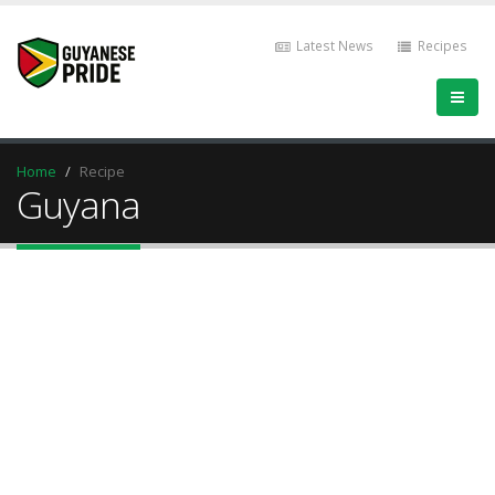
Latest News
Recipes
Home
Recipe
Guyana