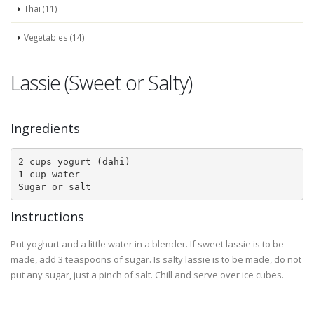
Thai (11)
Vegetables (14)
Lassie (Sweet or Salty)
Ingredients
2 cups yogurt (dahi)

1 cup water

Sugar or salt
Instructions
Put yoghurt and a little water in a blender. If sweet lassie is to be
made, add 3 teaspoons of sugar. Is salty lassie is to be made, do not
put any sugar, just a pinch of salt. Chill and serve over ice cubes.