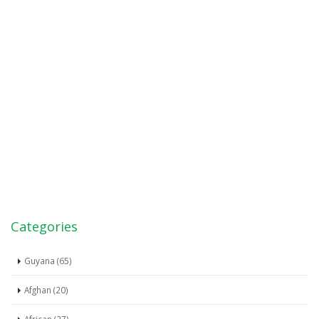
Categories
Guyana (65)
Afghan (20)